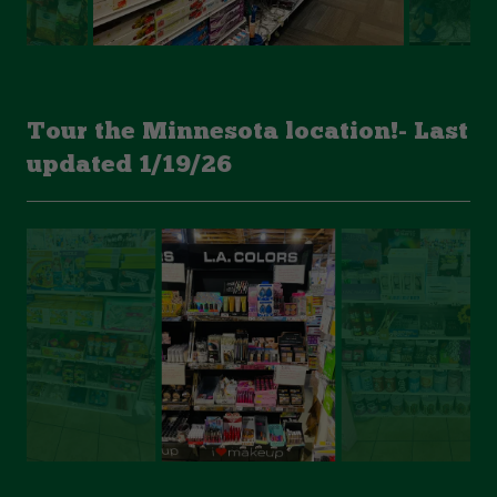
Tour the Minnesota location!- Last
updated 1/19/26