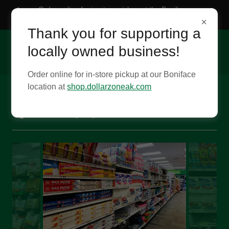
Order online for in-store pickup at the Boniface
location
Thank you for supporting a
locally owned business!
Order online for in-store pickup at our Boniface
location at
shop.dollarzoneak.com
Tour the Boniface location!- Last
updated 11/13/25